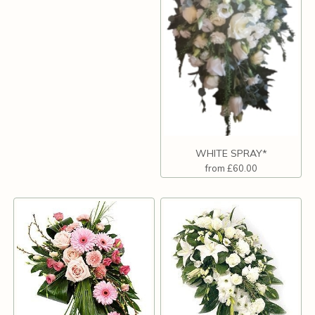
WHITE SPRAY*
from £60.00