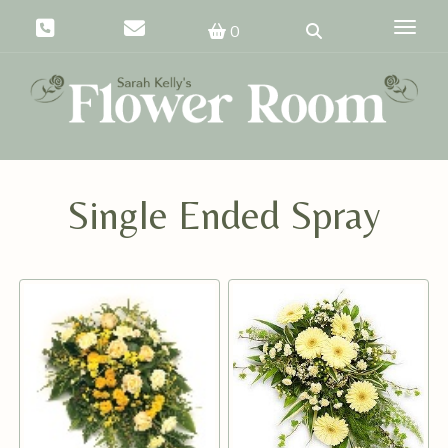
Toggle
0
Single Ended Spray