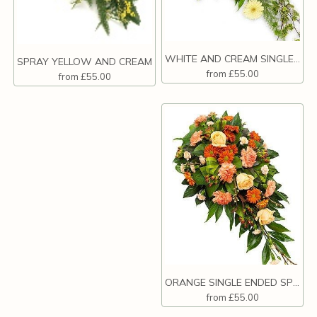
WHITE AND CREAM SINGLE ENDED SPRAY.
SPRAY YELLOW AND CREAM
from £55.00
from £55.00
ORANGE SINGLE ENDED SPRAY.
from £55.00