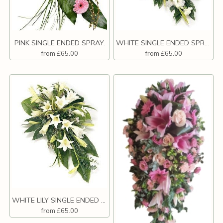
PINK SINGLE ENDED SPRAY.
WHITE SINGLE ENDED SPRAY.
from £65.00
from £65.00
WHITE LILY SINGLE ENDED SPRAY.
from £65.00