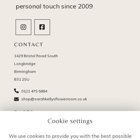
personal touch since 2009
CONTACT
1429 Bristol Road South
Longbridge
Birmingham
B31 2SU
0121 475 5884
shop@sarahkellysflowerroom.co.uk
PAGES
Cookie settings
Delivery
Terms & Conditions
We use cookies to provide you with the best possible
Privacy Policy