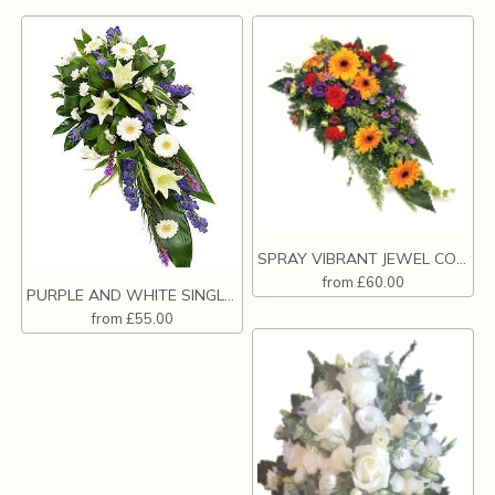
SPRAY VIBRANT JEWEL COLOURS
from £60.00
PURPLE AND WHITE SINGLE ENDED SPRAY.
from £55.00