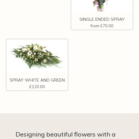
SINGLE ENDED SPRAY
from £70.00
SPRAY WHITE AND GREEN
£120.00
Designing beautiful flowers with a