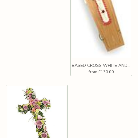
BASED CROSS WHITE AND RED
from £130.00