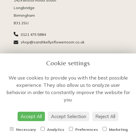
1429 Bristol Road South
Longbridge
Birmingham
B31 2SU
0121 475 5884
shop@sarahkellysflowerroom.co.uk
PAGES
Cookie settings
Delivery
Terms & Conditions
We use cookies to provide you with the best possible
Privacy Policy
experience. They also allow us to analyze user
Cookie Policy
behavior in order to constantly improve the website for
Sitemap
you.
Login
Accept All
Accept Selection
Reject All
Necessary
Analytics
Preferences
Marketing