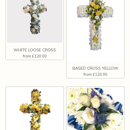
WHITE LOOSE CROSS
from £120.00
BASED CROSS YELLOW
from £120.00