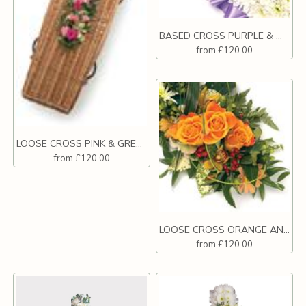
BASED CROSS PURPLE & WHITE
from £120.00
LOOSE CROSS PINK & GREEN
from £120.00
LOOSE CROSS ORANGE AND WHITE
from £120.00