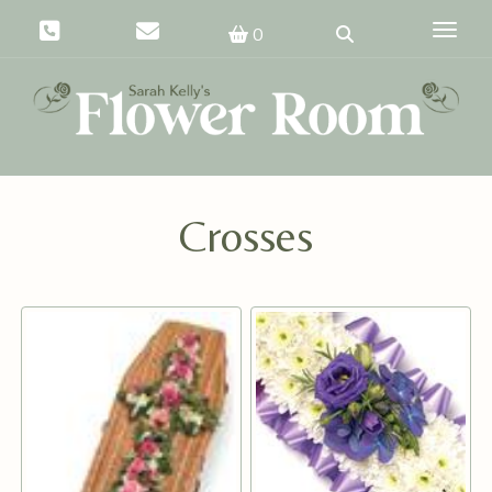
Toggle
0
Crosses