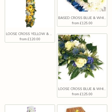
BASED CROSS BLUE & WHITE
from £125.00
LOOSE CROSS YELLOW & WHITE
from £120.00
LOOSE CROSS BLUE & WHITE
from £125.00