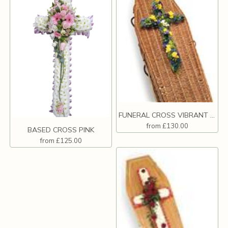
FUNERAL CROSS VIBRANT COLOURS
from £130.00
BASED CROSS PINK
from £125.00