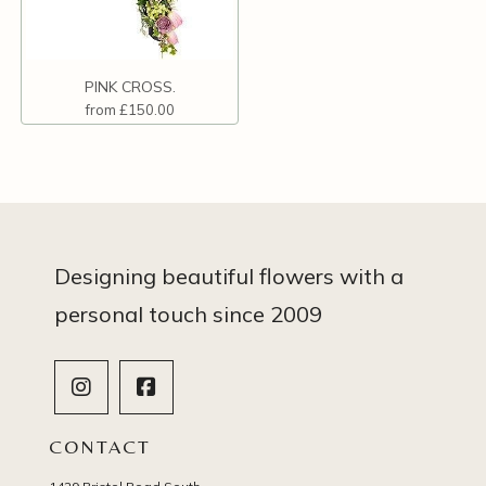
PINK CROSS.
from £150.00
Designing beautiful flowers with a
personal touch since 2009
CONTACT