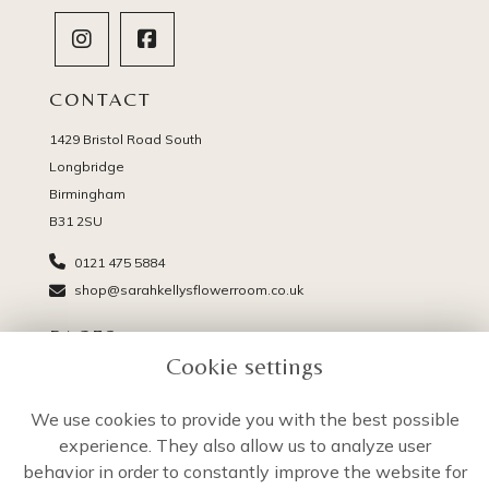
CONTACT
1429 Bristol Road South
Longbridge
Birmingham
B31 2SU
0121 475 5884
shop@sarahkellysflowerroom.co.uk
PAGES
Cookie settings
Delivery
Terms & Conditions
We use cookies to provide you with the best possible
Privacy Policy
experience. They also allow us to analyze user
Cookie Policy
behavior in order to constantly improve the website for
Sitemap