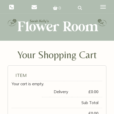
Toggle
0
Your Shopping Cart
ITEM
Your cart is empty.
Delivery
£
0.00
Sub Total
£
0.00