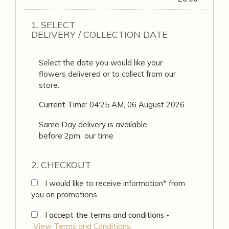
1. SELECT
DELIVERY / COLLECTION DATE
Select the date you would like your
flowers delivered or to collect from our
store.
Current Time:
04:25 AM, 06 August 2026
Same Day delivery is available
before 2pm our time
2. CHECKOUT
I would like to receive information* from
you on promotions
I accept the terms and conditions -
View Terms and Conditions
.