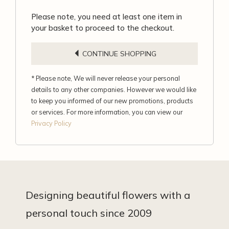
Please note, you need at least one item in
your basket to proceed to the checkout.
CONTINUE SHOPPING
* Please note, We will never release your personal
details to any other companies. However we would like
to keep you informed of our new promotions, products
or services. For more information, you can view our
Privacy Policy
Designing beautiful flowers with a
personal touch since 2009