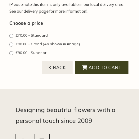
(Please note this item is only available in our local delivery area.
See our delivery page for more information).
Choose a price
£70.00 - Standard
£80.00 - Grand (As shown in image)
£90.00 - Superior
BACK
ADD TO CART
Designing beautiful flowers with a
personal touch since 2009