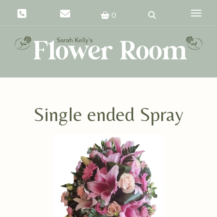
Toggle
0
Single ended Spray