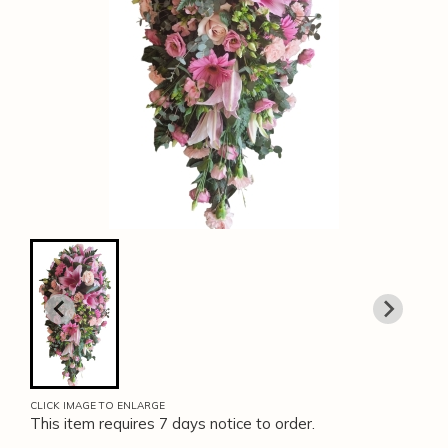
CLICK IMAGE TO ENLARGE
This item requires 7 days notice to order.