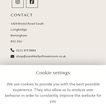
CONTACT
1429 Bristol Road South
Longbridge
Birmingham
B31 2SU
0121 475 5884
shop@sarahkellysflowerroom.co.uk
PAGES
Cookie settings
Delivery
Terms & Conditions
We use cookies to provide you with the best possible
Privacy Policy
experience. They also allow us to analyze user
Cookie Policy
behavior in order to constantly improve the website for
Sitemap
you.
Login