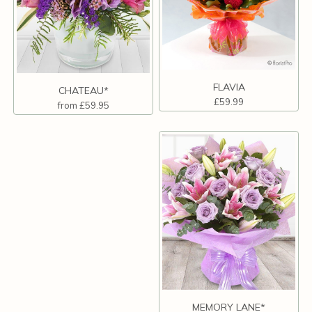
FLAVIA
CHATEAU*
£59.99
from £59.95
MEMORY LANE*