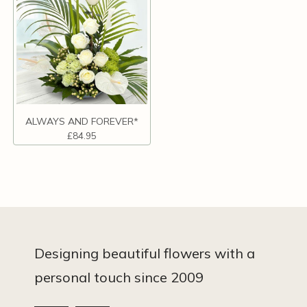
ALWAYS AND FOREVER*
£84.95
Designing beautiful flowers with a
personal touch since 2009