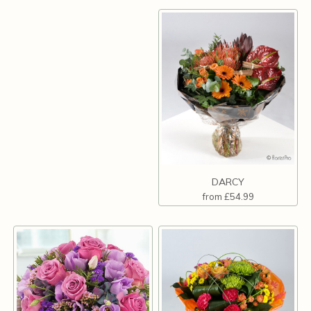
DARCY
from £54.99