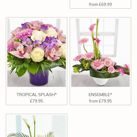
from £69.99
TROPICAL SPLASH*
ENSEMBLE*
£79.95
from £79.95