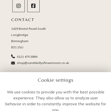
CONTACT
1429 Bristol Road South
Longbridge
Birmingham
B31 2SU
0121 475 5884
shop@sarahkellysflowerroom.co.uk
PAGES
Cookie settings
Delivery
Terms & Conditions
We use cookies to provide you with the best possible
Privacy Policy
experience. They also allow us to analyze user
Cookie Policy
behavior in order to constantly improve the website for
Sitemap
you.