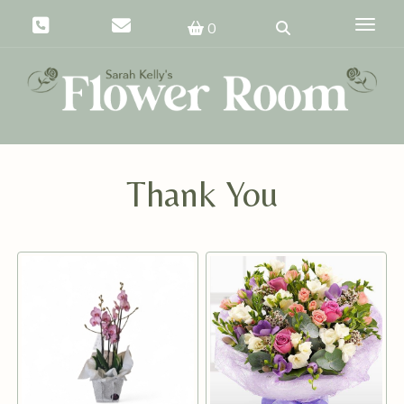
Toggle
0
Thank You