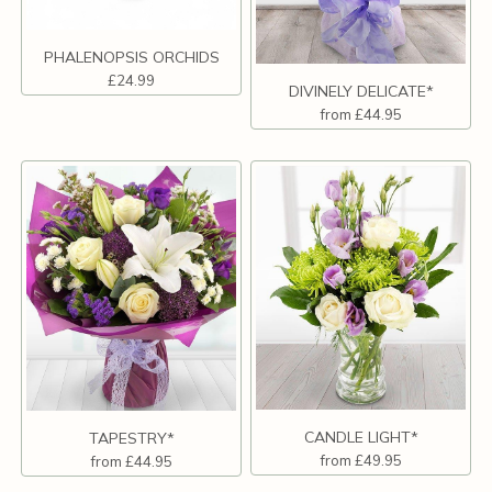
PHALENOPSIS ORCHIDS
£24.99
DIVINELY DELICATE*
from £44.95
CANDLE LIGHT*
TAPESTRY*
from £49.95
from £44.95