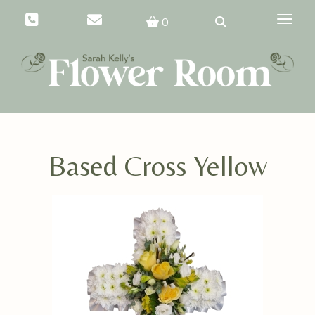
Toggle
0
Based Cross Yellow