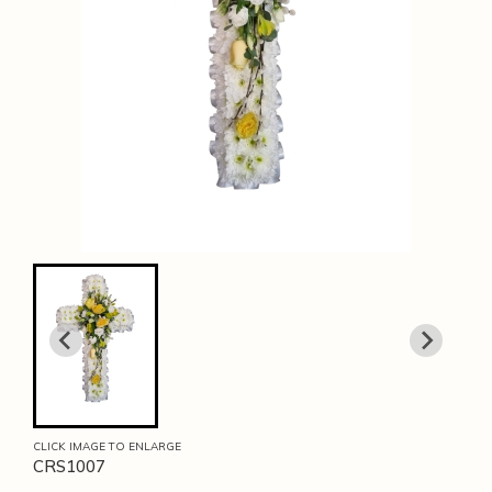
CLICK IMAGE TO ENLARGE
CRS1007