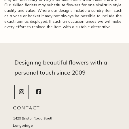
Our skilled florists may substitute flowers for one similar in style,
quality and value. Where our designs include a sundry item such
as a vase or basket it may not always be possible to include the
exact item as displayed. If such an occasion arises we will make
every effort to replace the item with a suitable alternative.
Designing beautiful flowers with a
personal touch since 2009
CONTACT
1429 Bristol Road South
Longbridge