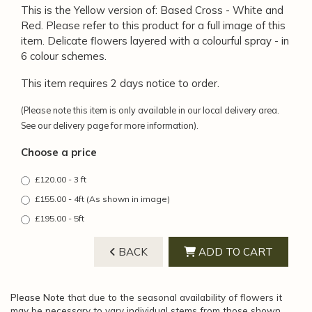
This is the Yellow version of: Based Cross - White and
Red. Please refer to this product for a full image of this
item. Delicate flowers layered with a colourful spray - in
6 colour schemes.
This item requires 2 days notice to order.
(Please note this item is only available in our local delivery area.
See our delivery page for more information).
Choose a price
£120.00 - 3 ft
£155.00 - 4ft (As shown in image)
£195.00 - 5ft
BACK
ADD TO CART
Please Note
that due to the seasonal availability of flowers it
may be necessary to vary individual stems from those shown.