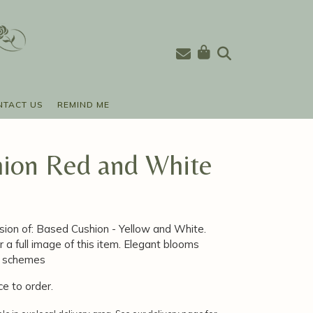
NTACT US
REMIND ME
ion Red and White
sion of: Based Cushion - Yellow and White.
r a full image of this item. Elegant blooms
ur schemes
ce to order.