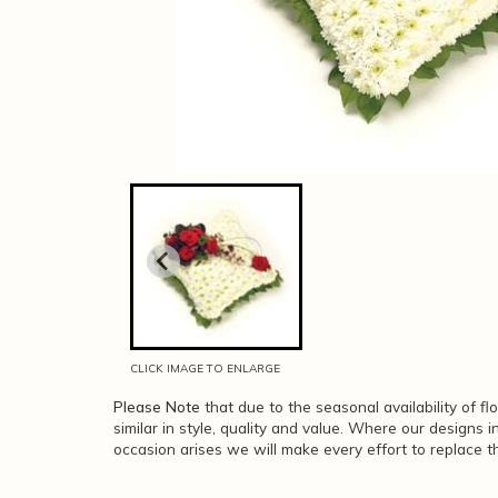
CLICK IMAGE TO ENLARGE
Please Note
that due to the seasonal availability of f
similar in style, quality and value. Where our designs 
occasion arises we will make every effort to replace th