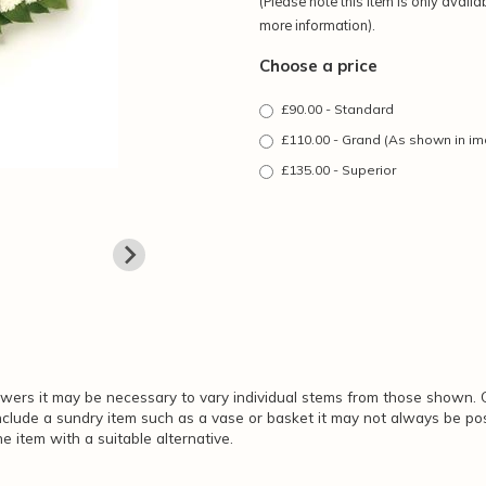
(Please note this item is only availa
more information).
Choose a price
£90.00 - Standard
£110.00 - Grand (As shown in i
£135.00 - Superior
lowers it may be necessary to vary individual stems from those shown. O
include a sundry item such as a vase or basket it may not always be pos
e item with a suitable alternative.