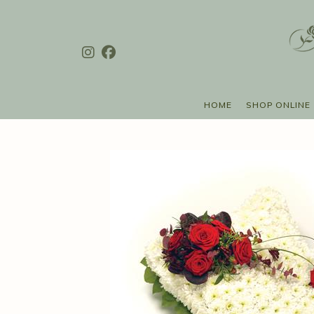
HOME
SHOP ONLINE