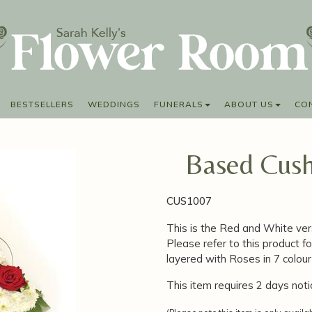
BESTSELLERS
WEDDINGS
FUNERALS
ABOUT US
CO
Based Cush
CUS1007
This is the Red and White ver
Please refer to this product fo
layered with Roses in 7 colo
This item requires 2 days noti