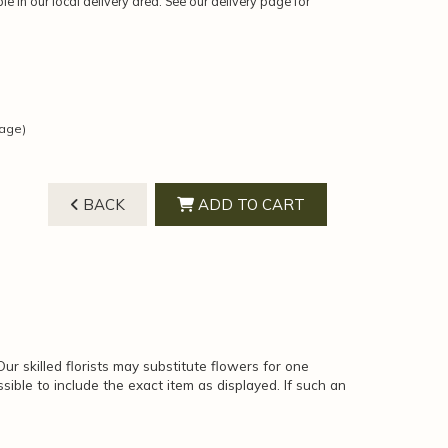
ble in our local delivery area. See our delivery page for
mage)
BACK
ADD TO CART
ur skilled florists may substitute flowers for one
sible to include the exact item as displayed. If such an