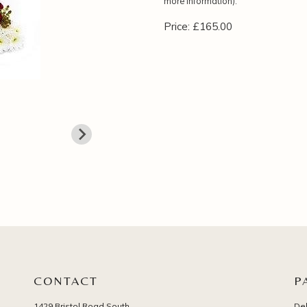
more information).
Price: £165.00
CONTACT
P
1429 Bristol Road South
Del