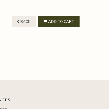
BACK
ADD TO CART
AGES
ivery