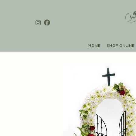
HOME
SHOP ONLINE