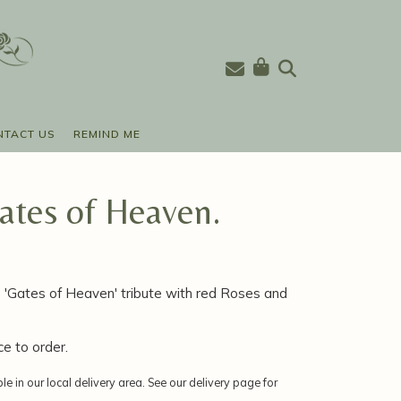
NTACT US
REMIND ME
tes of Heaven.
'Gates of Heaven' tribute with red Roses and
ce to order.
ble in our local delivery area. See our delivery page for