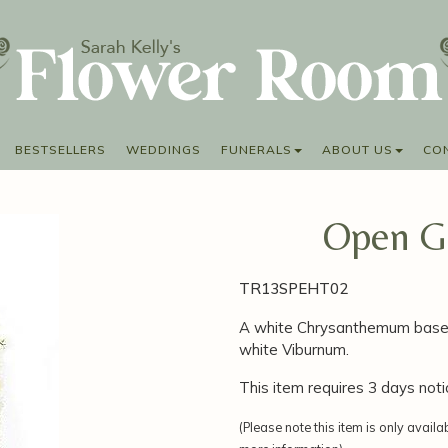
BESTSELLERS
WEDDINGS
FUNERALS
ABOUT US
CO
Open Ga
TR13SPEHT02
A white Chrysanthemum base 
white Viburnum.
This item requires 3 days noti
(Please note this item is only availa