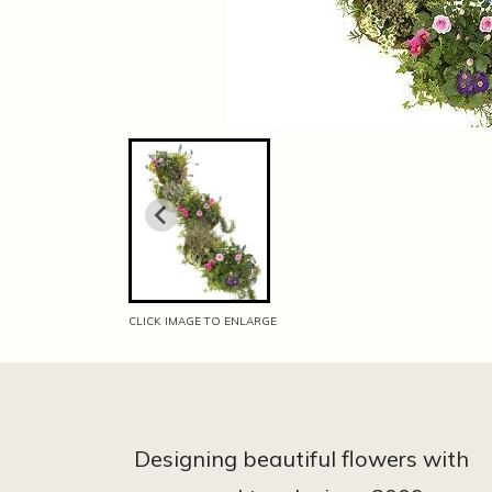
CLICK IMAGE TO ENLARGE
Designing beautiful flowers with