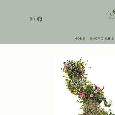
HOME
SHOP ONLINE