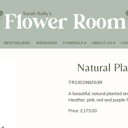
BESTSELLERS
WEDDINGS
FUNERALS
ABOUT US
CO
Natural Pl
TR13CONSF03R
A beautiful, natural planted a
Heather, pink, red and purple
Price: £175.00