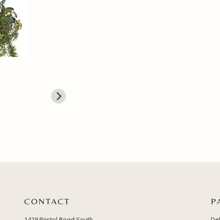
CONTACT
P
1429 Bristol Road South
Del