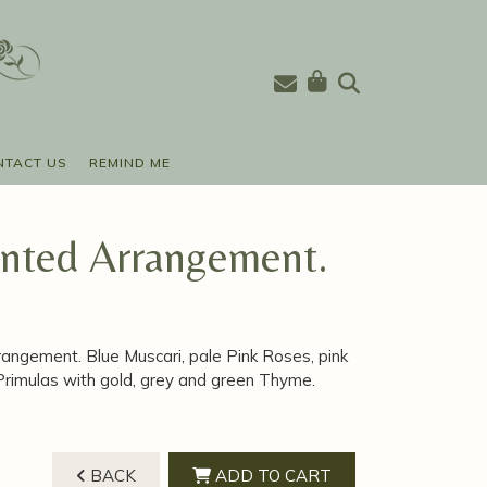
NTACT US
REMIND ME
anted Arrangement.
rrangement. Blue Muscari, pale Pink Roses, pink
 Primulas with gold, grey and green Thyme.
BACK
ADD TO CART