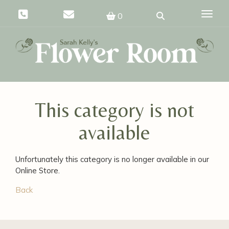
Toggle
0
This category is not
available
Unfortunately this category is no longer available in our
Online Store.
Back