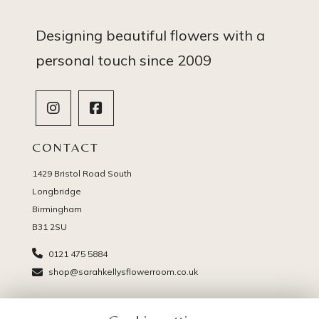
Designing beautiful flowers with a
personal touch since 2009
CONTACT
1429 Bristol Road South
Longbridge
Birmingham
B31 2SU
0121 475 5884
shop@sarahkellysflowerroom.co.uk
PAGES